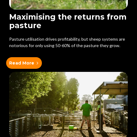
Maximising the returns from
pasture
Pasture utilisation drives profitability, but sheep systems are
notorious for only using 50-60% of the pasture they grow.
Read More