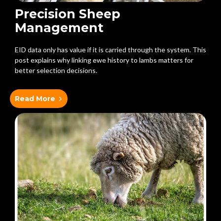
Precision Sheep
Management
EID data only has value if it is carried through the system. This
post explains why linking ewe history to lambs matters for
better selection decisions.
Read More