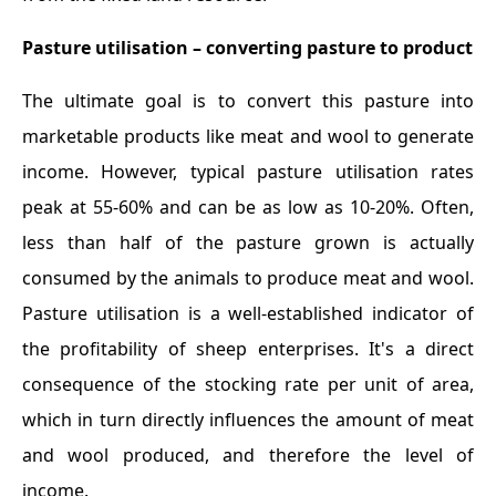
Pasture utilisation – converting pasture to product
The ultimate goal is to convert this pasture into
marketable products like meat and wool to generate
income. However, typical pasture utilisation rates
peak at 55-60% and can be as low as 10-20%. Often,
less than half of the pasture grown is actually
consumed by the animals to produce meat and wool.
Pasture utilisation is a well-established indicator of
the profitability of sheep enterprises. It's a direct
consequence of the stocking rate per unit of area,
which in turn directly influences the amount of meat
and wool produced, and therefore the level of
income.