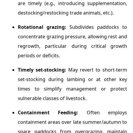
are timely (e.g., introducing supplementation,
destocking/restocking trade animals, etc.).
Rotational grazing:
Subdivides paddocks to
concentrate grazing pressure, allowing rest and
regrowth, particular during critical growth
periods or deficits.
Timely set-stocking:
May revert to short-term
set-stocking during lambing or at other key
times to simplify management or protect
vulnerable classes of livestock.
Containment Feeding:
Often employs
containment areas over late summer/autumn to
spare paddocks from overgrazing, maintain