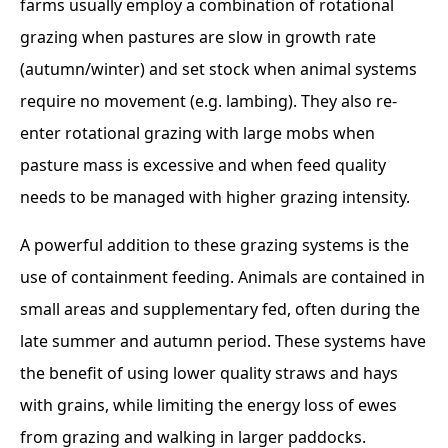
farms usually employ a combination of rotational
grazing when pastures are slow in growth rate
(autumn/winter) and set stock when animal systems
require no movement (e.g. lambing). They also re-
enter rotational grazing with large mobs when
pasture mass is excessive and when feed quality
needs to be managed with higher grazing intensity.
A powerful addition to these grazing systems is the
use of containment feeding. Animals are contained in
small areas and supplementary fed, often during the
late summer and autumn period. These systems have
the benefit of using lower quality straws and hays
with grains, while limiting the energy loss of ewes
from grazing and walking in larger paddocks.