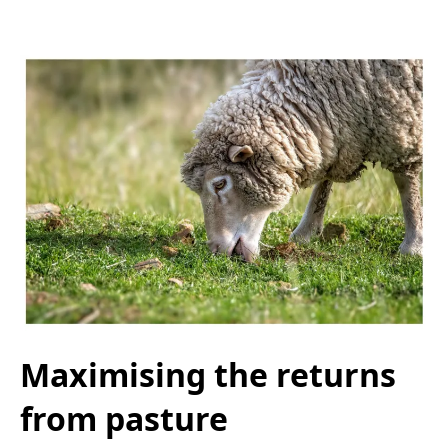
Maximising the returns
from pasture