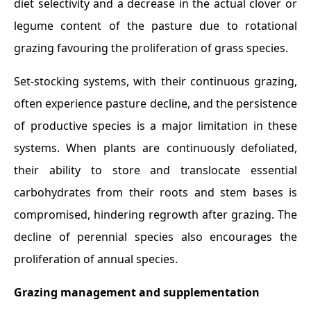
diet selectivity and a decrease in the actual clover or
legume content of the pasture due to rotational
grazing favouring the proliferation of grass species.
Set-stocking systems, with their continuous grazing,
often experience pasture decline, and the persistence
of productive species is a major limitation in these
systems. When plants are continuously defoliated,
their ability to store and translocate essential
carbohydrates from their roots and stem bases is
compromised, hindering regrowth after grazing. The
decline of perennial species also encourages the
proliferation of annual species.
Grazing management and supplementation