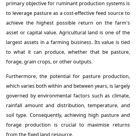
primary objective for ruminant production systems is
to leverage pasture as a cost-effective feed source to
achieve the highest possible return on the farm's
asset or capital value. Agricultural land is one of the
largest assets in a farming business. Its value is tied
to what it can produce, whether that be pasture,
forage, grain crops, or other outputs.
Furthermore, the potential for pasture production,
which varies both within and between years, is largely
governed by environmental factors such as climate,
rainfall amount and distribution, temperature, and
soil type. Consequently, achieving high pasture and
forage production is crucial to maximise returns
from the fixed land resource.