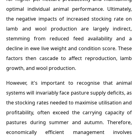
optimal individual animal performance. Ultimately,
the negative impacts of increased stocking rate on
lamb and wool production are largely indirect,
stemming from reduced feed availability and a
decline in ewe live weight and condition score. These
factors then cascade to affect reproduction, lamb
growth, and wool production.
However, it's important to recognise that animal
systems will invariably face pasture supply deficits, as
the stocking rates needed to maximise utilisation and
profitability, often exceed the carrying capacity of
pastures during summer and autumn. Therefore,
economically efficient management involves