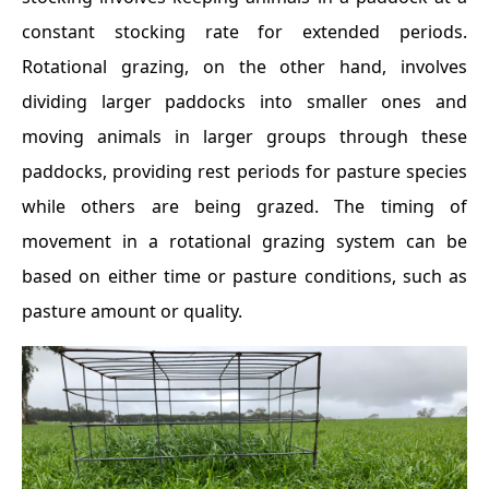
constant stocking rate for extended periods.
Rotational grazing, on the other hand, involves
dividing larger paddocks into smaller ones and
moving animals in larger groups through these
paddocks, providing rest periods for pasture species
while others are being grazed. The timing of
movement in a rotational grazing system can be
based on either time or pasture conditions, such as
pasture amount or quality.