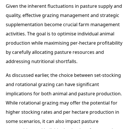
Given the inherent fluctuations in pasture supply and
quality, effective grazing management and strategic
supplementation become crucial farm management
activities. The goal is to optimise individual animal
production while maximising per-hectare profitability
by carefully allocating pasture resources and
addressing nutritional shortfalls.
As discussed earlier, the choice between set-stocking
and rotational grazing can have significant
implications for both animal and pasture production.
While rotational grazing may offer the potential for
higher stocking rates and per hectare production in
some scenarios, it can also impact pasture