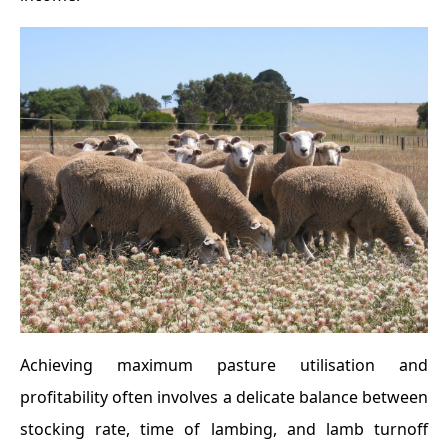
Achieving maximum pasture utilisation and
profitability often involves a delicate balance between
stocking rate, time of lambing, and lamb turnoff