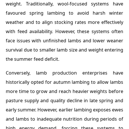
weight. Traditionally, wool-focused systems have
favoured spring lambing to avoid harsh winter
weather and to align stocking rates more effectively
with feed availability. However, these systems often
face issues with unfinished lambs and lower weaner
survival due to smaller lamb size and weight entering
the summer feed deficit.
Conversely, lamb production enterprises have
historically opted for autumn lambing to allow lambs
more time to grow and reach heavier weights before
pasture supply and quality decline in late spring and
early summer. However, earlier lambing exposes ewes
and lambs to inadequate nutrition during periods of
high energy demand, forcing these systems to