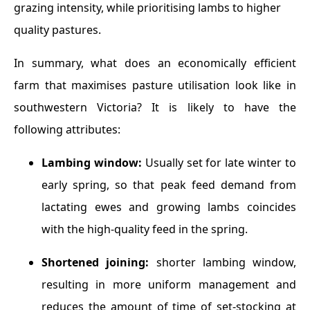
grazing intensity, while prioritising lambs to higher
quality pastures.
In summary, what does an economically efficient
farm that maximises pasture utilisation look like in
southwestern Victoria? It is likely to have the
following attributes:
Lambing window:
Usually set for late winter to
early spring, so that peak feed demand from
lactating ewes and growing lambs coincides
with the high-quality feed in the spring.
Shortened joining:
shorter lambing window,
resulting in more uniform management and
reduces the amount of time of set-stocking at