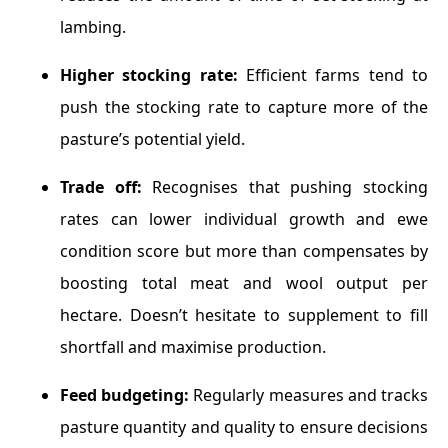
lambing.
Higher stocking rate:
Efficient farms tend to
push the stocking rate to capture more of the
pasture’s potential yield.
Trade off:
Recognises that pushing stocking
rates can lower individual growth and ewe
condition score but more than compensates by
boosting total meat and wool output per
hectare. Doesn’t hesitate to supplement to fill
shortfall and maximise production.
Feed budgeting:
Regularly measures and tracks
pasture quantity and quality to ensure decisions