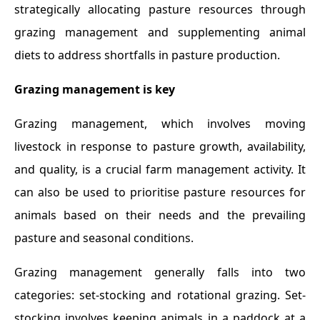
strategically allocating pasture resources through
grazing management and supplementing animal
diets to address shortfalls in pasture production.
Grazing management is key
Grazing management, which involves moving
livestock in response to pasture growth, availability,
and quality, is a crucial farm management activity. It
can also be used to prioritise pasture resources for
animals based on their needs and the prevailing
pasture and seasonal conditions.
Grazing management generally falls into two
categories: set-stocking and rotational grazing. Set-
stocking involves keeping animals in a paddock at a