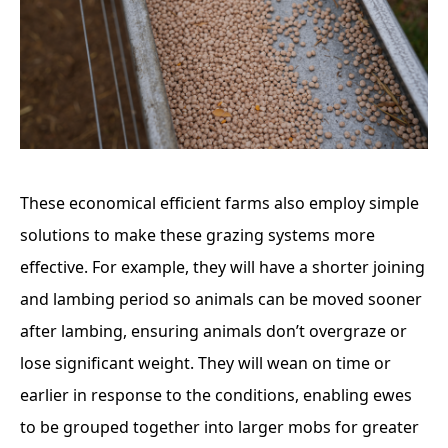
These economical efficient farms also employ simple
solutions to make these grazing systems more
effective. For example, they will have a shorter joining
and lambing period so animals can be moved sooner
after lambing, ensuring animals don’t overgraze or
lose significant weight. They will wean on time or
earlier in response to the conditions, enabling ewes
to be grouped together into larger mobs for greater