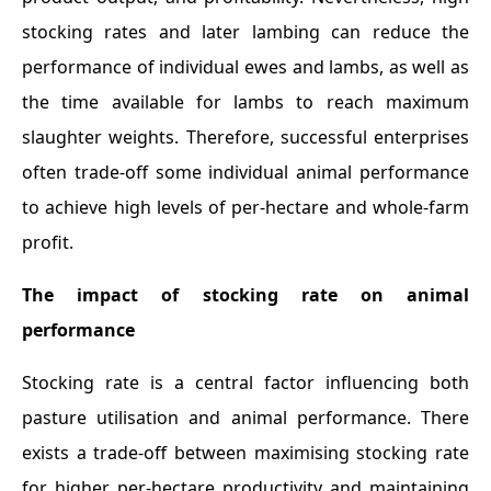
stocking rates and later lambing can reduce the
performance of individual ewes and lambs, as well as
the time available for lambs to reach maximum
slaughter weights. Therefore, successful enterprises
often trade-off some individual animal performance
to achieve high levels of per-hectare and whole-farm
profit.
The impact of stocking rate on animal
performance
Stocking rate is a central factor influencing both
pasture utilisation and animal performance. There
exists a trade-off between maximising stocking rate
for higher per-hectare productivity and maintaining