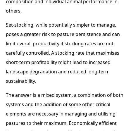
composition and individual animal performance in
others.
Set-stocking, while potentially simpler to manage,
poses a greater risk to pasture persistence and can
limit overall productivity if stocking rates are not
carefully controlled. A stocking rate that maximises
short-term profitability might lead to increased
landscape degradation and reduced long-term
sustainability.
The answer is a mixed system, a combination of both
systems and the addition of some other critical
elements are necessary in managing and utilising
pastures to their maximum. Economically efficient