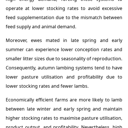
operate at lower stocking rates to avoid excessive
feed supplementation due to the mismatch between
feed supply and animal demand.
Moreover, ewes mated in late spring and early
summer can experience lower conception rates and
smaller litter sizes due to seasonality of reproduction.
Consequently, autumn lambing systems tend to have
lower pasture utilisation and profitability due to
lower stocking rates and fewer lambs.
Economically efficient farms are more likely to lamb
between late winter and early spring and maintain
higher stocking rates to maximise pasture utilisation,
product output, and profitability. Nevertheless, high