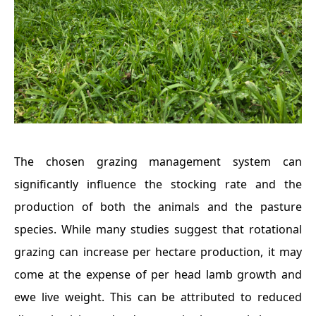
The chosen grazing management system can
significantly influence the stocking rate and the
production of both the animals and the pasture
species. While many studies suggest that rotational
grazing can increase per hectare production, it may
come at the expense of per head lamb growth and
ewe live weight. This can be attributed to reduced