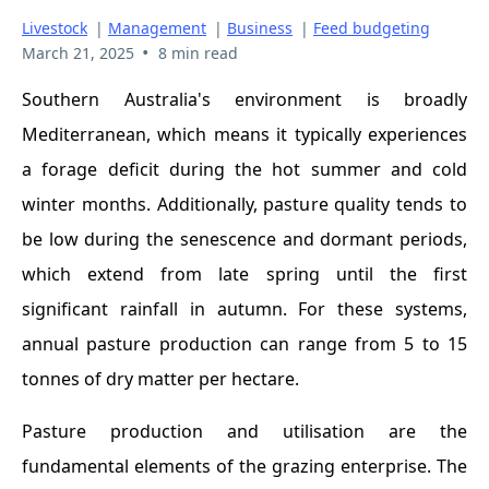
Livestock
|
Management
|
Business
|
Feed budgeting
•
March 21, 2025
8 min read
Southern Australia's environment is broadly
Mediterranean, which means it typically experiences
a forage deficit during the hot summer and cold
winter months. Additionally, pasture quality tends to
be low during the senescence and dormant periods,
which extend from late spring until the first
significant rainfall in autumn. For these systems,
annual pasture production can range from 5 to 15
tonnes of dry matter per hectare.
Pasture production and utilisation are the
fundamental elements of the grazing enterprise. The