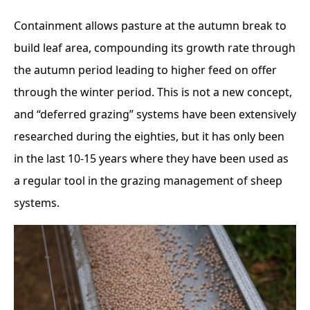
Containment allows pasture at the autumn break to
build leaf area, compounding its growth rate through
the autumn period leading to higher feed on offer
through the winter period. This is not a new concept,
and “deferred grazing” systems have been extensively
researched during the eighties, but it has only been
in the last 10-15 years where they have been used as
a regular tool in the grazing management of sheep
systems.