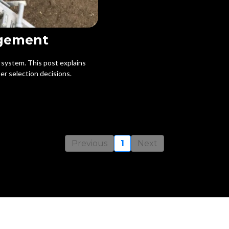
agement
e system. This post explains
er selection decisions.
Previous
1
Next