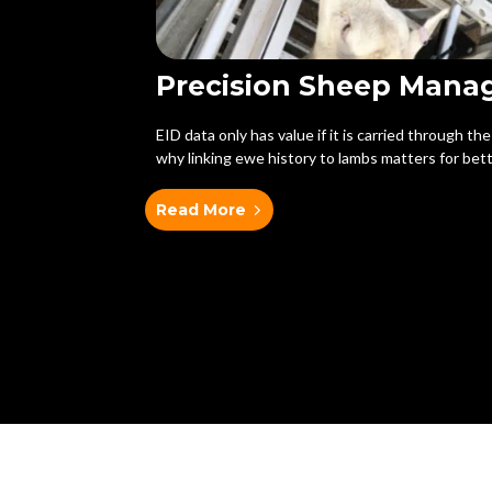
Precision Sheep Man
EID data only has value if it is carried through th
why linking ewe history to lambs matters for bett
Read More